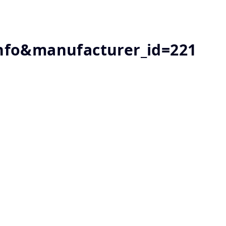
nfo&manufacturer_id=221
1